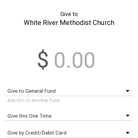
Give to
White River Methodist Church
$
Add Gift to Another Fund