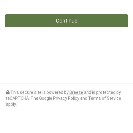
Continue
This secure site is powered by
Breeze
and is protected by
reCAPTCHA. The Google
Privacy Policy
and
Terms of Service
apply.